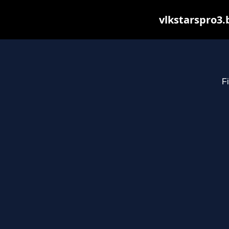
vlkstarspro3.
Fi