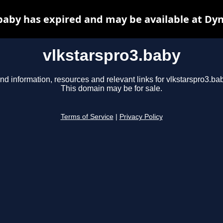
baby has expired and may be available at Dy
vlkstarspro3.baby
nd information, resources and relevant links for vlkstarspro3.ba
This domain may be for sale.
Terms of Service
|
Privacy Policy